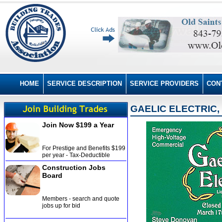
HOME
SERVICE DESCRIPTION
SERVICE PROVIDERS
CON
GAELIC ELECTRIC, 
Join Now $199 a Year
For Prestige and Benefits $199
per year - Tax-Deductible
Construction Jobs
Board
Members - search and quote
jobs up for bid