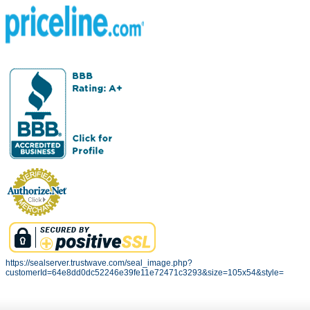
https://sealserver.trustwave.com/seal_image.php?
customerId=64e8dd0dc52246e39fe11e72471c3293&size=105x54&style=