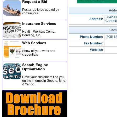
Request a Bid
Post a job to be quoted by
Addre
contractors
5042 Al
Address:
Carpint
Insurance Services
Cont
Health, Workers Comp,
Bonding, etc
.
Phone Number:
(805) 6
Web Services
Fax Number:
Website:
Show off your work and
credentials
Search Engine
Optimization
Have your customers find you
on the internet in Google, Bing,
& Yahoo