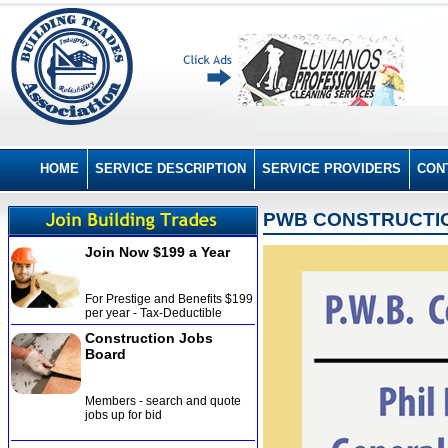
HOME
SERVICE DESCRIPTION
SERVICE PROVIDERS
CON
PWB CONSTRUCTI
Join Now $199 a Year
For Prestige and Benefits $199
per year - Tax-Deductible
Construction Jobs
Board
Members - search and quote
jobs up for bid