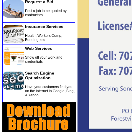
Request a Bid
Post a job to be quoted by
contractors
Insurance Services
Health, Workers Comp,
Bonding, etc
.
Web Services
Show off your work and
credentials
Search Engine
Optimization
Have your customers find you
on the internet in Google, Bing,
& Yahoo