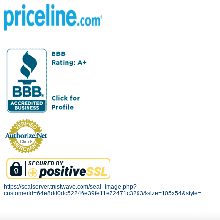
https://sealserver.trustwave.com/seal_image.php?
customerId=64e8dd0dc52246e39fe11e72471c3293&size=105x54&style=