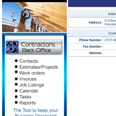
Addre
P O Box
Address:
Forestvi
Cont
Phone Number:
(707) 8
Fax Number:
Website: