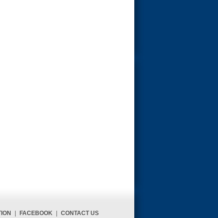
TION
|
FACEBOOK
|
CONTACT US