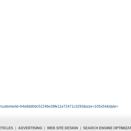
.php?customerId=64e8dd0dc52246e39fe11e72471c3293&size=105x54&style=
TICLES
|
ADVERTISING
|
WEB SITE DESIGN
|
SEARCH ENGINE OPTIMIZA