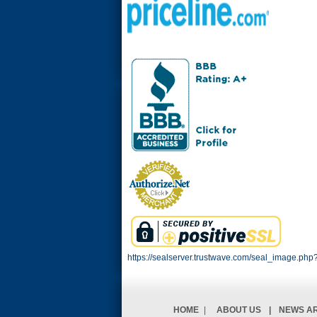
https://sealserver.trustwave.com/seal_image
HOME
|
ABOUT US
|
NEWS AR