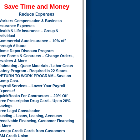
Save Time and Money
Workers Compensation & Business
Insurance Expenses
ealth & Life Insurance – Group &
ndividual
Commercial Auto Insurance – 10% off
hrough Allstate
Home Depot Discount Program
Free Forms & Contracts – Change Orders,
Invoices & More
stimating - Quote Materials / Labor Costs
afety Program - Required in 22 States
RETURN TO WORK PROGRAM - Save on
Comp Cost.
ayroll Services – Lower Your Payroll
Expense!
QuickBooks For Contractors – 20% Off
ree Prescription Drug Card – Up to 28%
Savings
ree Legal Consultation
Funding – Loans, Leasing, Accounts
Receivable Financing, Customer Financing
& More
Accept Credit Cards from Customers
BM Credit Union