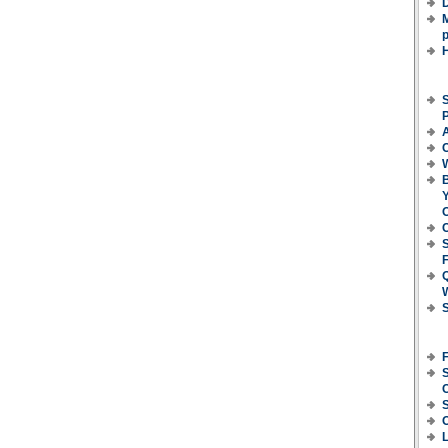
D
M
p
S
P
C
B
Y
O
C
F
S
S
C
L