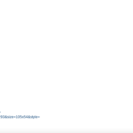
?
93&size=105x54&style=