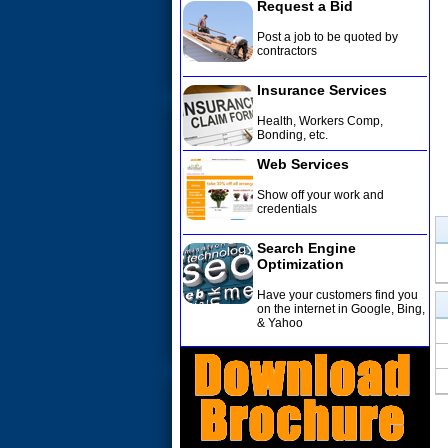
Request a Bid
Post a job to be quoted by
contractors
Insurance Services
Health, Workers Comp,
Bonding, etc
.
Web Services
Show off your work and
credentials
Search Engine
Optimization
Have your customers find you
on the internet in Google, Bing,
& Yahoo