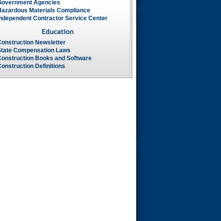
Government Agencies
Hazardous Materials Compliance
Independent Contractor Service Center
Construction Newsletter
State Compensation Laws
Construction Books and Software
onstruction Definitions