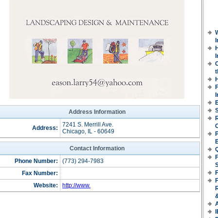
H
I
t
E
S
Address Information
7241 S. Merrill Ave.
Address:
Chicago, IL - 60649
P
Contact Information
F
Phone Number:
(773) 294-7983
F
Fax Number:
Website:
http://www.
I