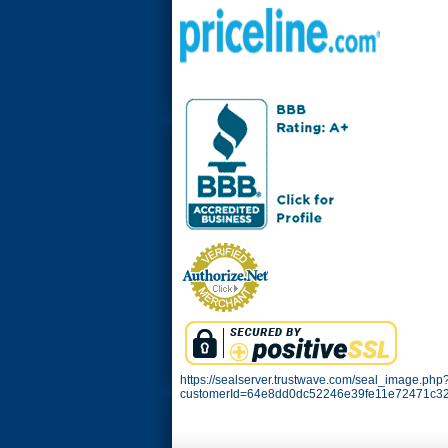
https://sealserver.trustwave.com/seal_image.php
customerId=64e8dd0dc52246e39fe11e72471c32