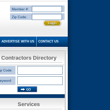
Member #:
Zip Code:
ADVERTISE WITH US
CONTACT US
Contractors Directory
ip Code:
eyword:
Services