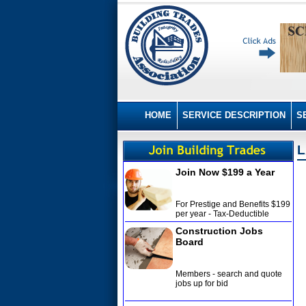
HOME
SERVICE DESCRIPTION
S
L
Join Now $199 a Year
For Prestige and Benefits $199
per year - Tax-Deductible
Construction Jobs
Board
Members - search and quote
jobs up for bid