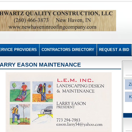
ERVICE PROVIDERS
CONTRACTORS DIRECTORY
REQUEST A BID
ARRY EASON MAINTENANCE
Z
K