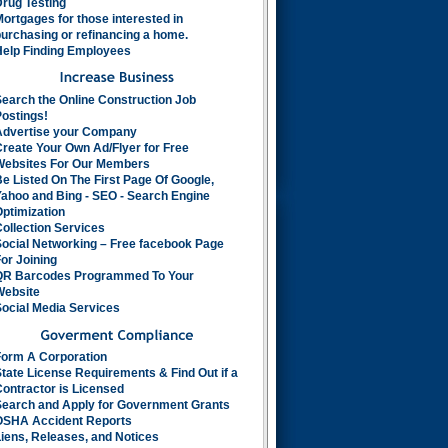
rug Testing
ortgages for those interested in
urchasing or refinancing a home.
Help Finding Employees
earch the Online Construction Job
ostings!
Advertise your Company
reate Your Own Ad/Flyer for Free
Websites For Our Members
e Listed On The First Page Of Google,
ahoo and Bing - SEO - Search Engine
ptimization
ollection Services
Social Networking – Free facebook Page
or Joining
QR Barcodes Programmed To Your
Website
ocial Media Services
Form A Corporation
tate License Requirements & Find Out if a
ontractor is Licensed
Search and Apply for Government Grants
OSHA Accident Reports
iens, Releases, and Notices