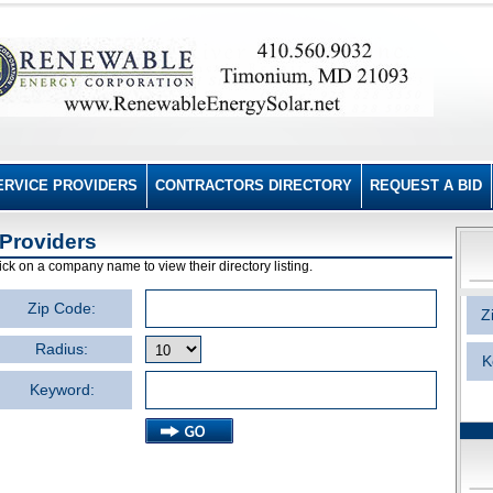
ERVICE PROVIDERS
CONTRACTORS DIRECTORY
REQUEST A BID
Providers
ick on a company name to view their directory listing.
Zip Code:
Z
Radius:
K
Keyword: