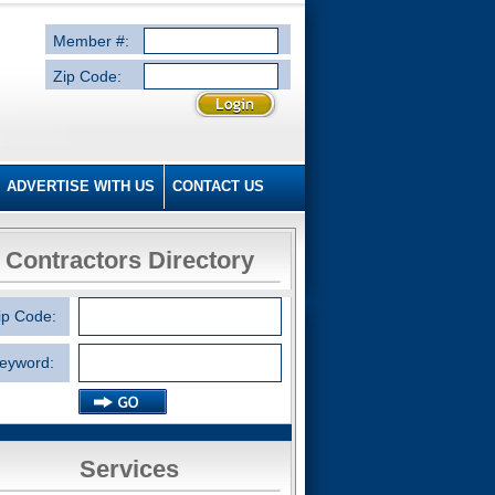
Member #:
Zip Code:
ADVERTISE WITH US
CONTACT US
Contractors Directory
ip Code:
eyword:
Services