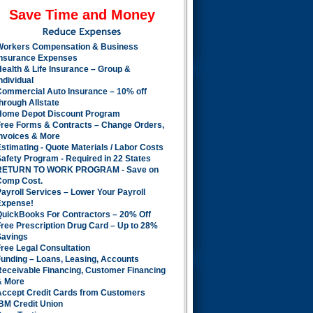
Save Time and Money
Workers Compensation & Business
Insurance Expenses
ealth & Life Insurance – Group &
ndividual
Commercial Auto Insurance – 10% off
hrough Allstate
Home Depot Discount Program
Free Forms & Contracts – Change Orders,
Invoices & More
stimating - Quote Materials / Labor Costs
afety Program - Required in 22 States
RETURN TO WORK PROGRAM - Save on
Comp Cost.
ayroll Services – Lower Your Payroll
Expense!
QuickBooks For Contractors – 20% Off
ree Prescription Drug Card – Up to 28%
Savings
ree Legal Consultation
Funding – Loans, Leasing, Accounts
Receivable Financing, Customer Financing
& More
Accept Credit Cards from Customers
BM Credit Union