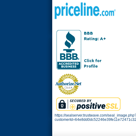
https://sealserver.trustwave.com/seal_image.php
customerId=64e8dd0dc52246e39fe11e72471c32