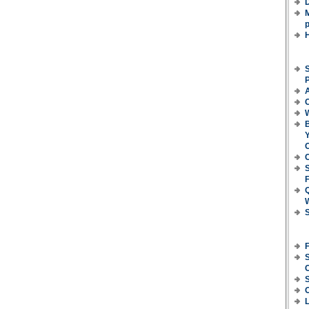
D
M
p
S
P
C
B
Y
O
C
F
S
S
C
L