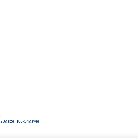
?
93&size=105x54&style=