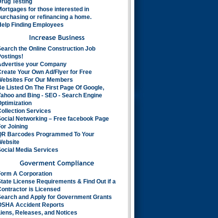
rug Testing
ortgages for those interested in
urchasing or refinancing a home.
Help Finding Employees
earch the Online Construction Job
ostings!
Advertise your Company
reate Your Own Ad/Flyer for Free
Websites For Our Members
e Listed On The First Page Of Google,
ahoo and Bing - SEO - Search Engine
ptimization
ollection Services
Social Networking – Free facebook Page
or Joining
QR Barcodes Programmed To Your
Website
ocial Media Services
Form A Corporation
tate License Requirements & Find Out if a
ontractor is Licensed
Search and Apply for Government Grants
OSHA Accident Reports
iens, Releases, and Notices