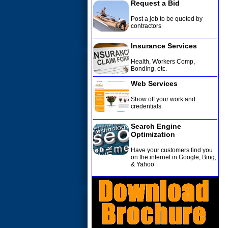
Request a Bid
Post a job to be quoted by
contractors
Insurance Services
Health, Workers Comp,
Bonding, etc
.
Web Services
Show off your work and
credentials
Search Engine
Optimization
Have your customers find you
on the internet in Google, Bing,
& Yahoo