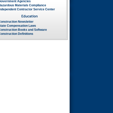
Government Agencies
Hazardous Materials Compliance
Independent Contractor Service Center
Construction Newsletter
State Compensation Laws
Construction Books and Software
onstruction Definitions