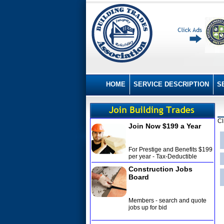
HOME
SERVICE DESCRIPTION
S
Cl
Join Now $199 a Year
For Prestige and Benefits $199
per year - Tax-Deductible
Construction Jobs
Board
Members - search and quote
jobs up for bid