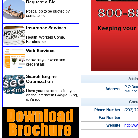
Request a Bid
Post a job to be quoted by
contractors
Insurance Services
Health, Workers Comp,
Bonding, etc
.
Web Services
Show off your work and
credentials
Search Engine
Addre
Optimization
P O Box
Address:
Have your customers find you
Naugatu
on the internet in Google, Bing,
& Yahoo
Cont
Phone Number:
(203) 7
Fax Number:
Website:
http://w