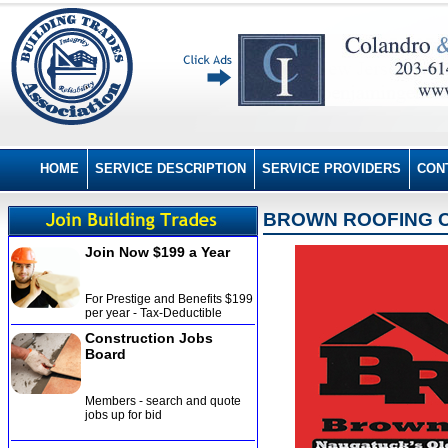
HOME
SERVICE DESCRIPTION
SERVICE PROVIDERS
CON
BROWN ROOFING CO
Join Now $199 a Year
For Prestige and Benefits $199
per year - Tax-Deductible
Construction Jobs
Board
Members - search and quote
jobs up for bid