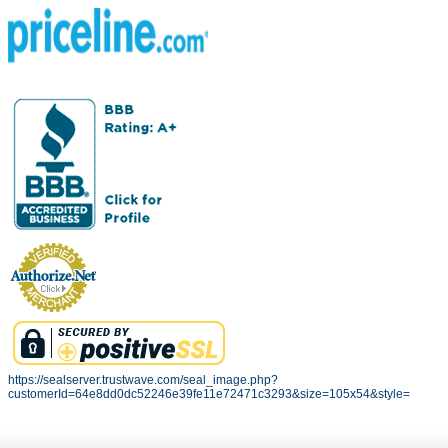
https://sealserver.trustwave.com/seal_image.php?
customerId=64e8dd0dc52246e39fe11e72471c3293&size=105x54&style=