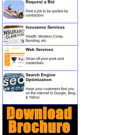
Request a Bid
Post a job to be quoted by
contractors
Insurance Services
Health, Workers Comp,
Bonding, etc
.
Web Services
Show off your work and
credentials
Search Engine
Optimization
Have your customers find you
on the internet in Google, Bing,
& Yahoo