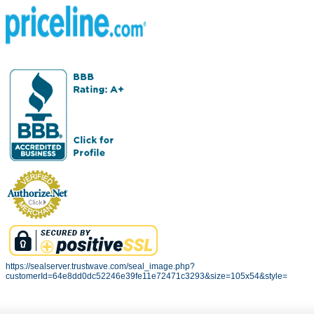
https://sealserver.trustwave.com/seal_image.php?
customerId=64e8dd0dc52246e39fe11e72471c3293&size=105x54&style=