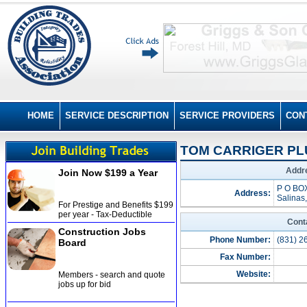
HOME
SERVICE DESCRIPTION
SERVICE PROVIDERS
CON
TOM CARRIGER PL
Addre
Join Now $199 a Year
P O BO
Address:
Salinas
For Prestige and Benefits $199
per year - Tax-Deductible
Cont
Construction Jobs
Phone Number:
(831) 2
Board
Fax Number:
Website:
Members - search and quote
jobs up for bid