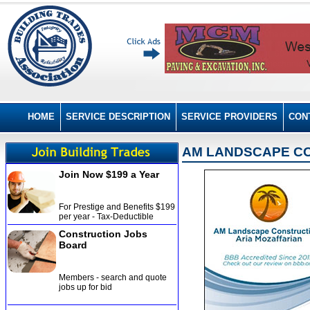
HOME
SERVICE DESCRIPTION
SERVICE PROVIDERS
CON
AM LANDSCAPE CO
Join Now $199 a Year
For Prestige and Benefits $199
per year - Tax-Deductible
Construction Jobs
Board
Members - search and quote
jobs up for bid