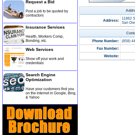
Request a Bid
Addre
Post a job to be quoted by
contractors
11862 S
Address:
San Die
Insurance Services
Cont
Health, Workers Comp,
Bonding, etc
.
Phone Number:
(858) 4
Fax Number:
Web Services
Website:
Show off your work and
credentials
Search Engine
Optimization
Have your customers find you
on the internet in Google, Bing,
& Yahoo