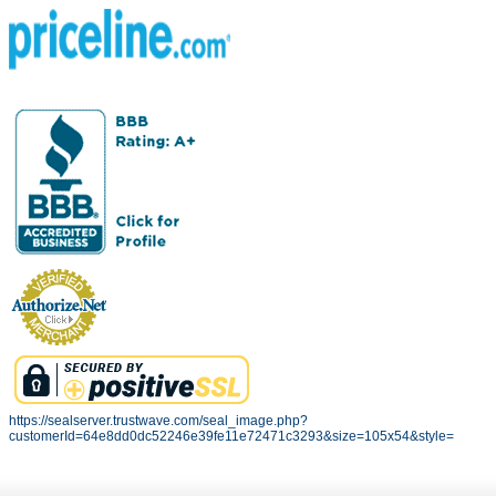
https://sealserver.trustwave.com/seal_image.php?
customerId=64e8dd0dc52246e39fe11e72471c3293&size=105x54&style=