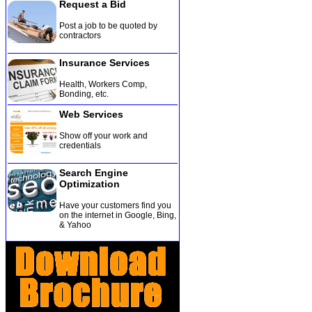
Request a Bid
Post a job to be quoted by
contractors
Insurance Services
Health, Workers Comp,
Bonding, etc
.
Web Services
Show off your work and
credentials
Search Engine
Optimization
Have your customers find you
on the internet in Google, Bing,
& Yahoo