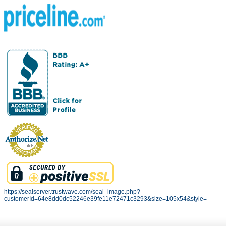
https://sealserver.trustwave.com/seal_image.php?
customerId=64e8dd0dc52246e39fe11e72471c3293&size=105x54&style=