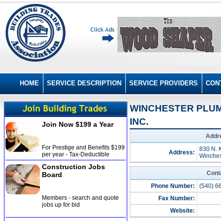
HOME
SERVICE DESCRIPTION
SERVICE PROVIDERS
CON
WINCHESTER PLUM
INC.
Join Now $199 a Year
Addre
For Prestige and Benefits $199
830 N. K
Address:
per year - Tax-Deductible
Winches
Construction Jobs
Cont
Board
Phone Number:
(540) 6
Members - search and quote
Fax Number:
jobs up for bid
Website: