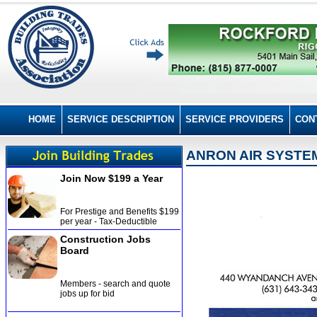
HOME
SERVICE DESCRIPTION
SERVICE PROVIDERS
CON
ANRON AIR SYSTEM
Join Now $199 a Year
For Prestige and Benefits $199
per year - Tax-Deductible
Construction Jobs
Board
Members - search and quote
jobs up for bid