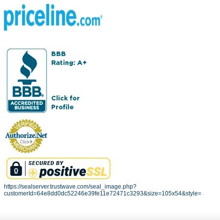
https://sealserver.trustwave.com/seal_image.php?
customerId=64e8dd0dc52246e39fe11e72471c3293&size=105x54&style=