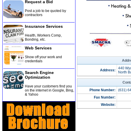
Request a Bid
Post a job to be quoted by
contractors
Insurance Services
Health, Workers Comp,
Bonding, etc
.
Web Services
Show off your work and
Addre
credentials
440 Wy
Address:
Search Engine
North B
Optimization
Cont
Have your customers find you
Phone Number:
(631) 6
on the internet in Google, Bing,
& Yahoo
Fax Number:
Website: