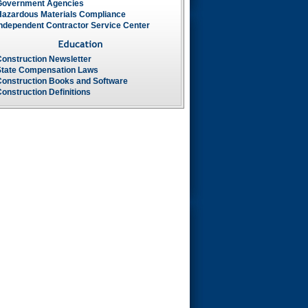
Government Agencies
Hazardous Materials Compliance
Independent Contractor Service Center
Construction Newsletter
State Compensation Laws
Construction Books and Software
onstruction Definitions