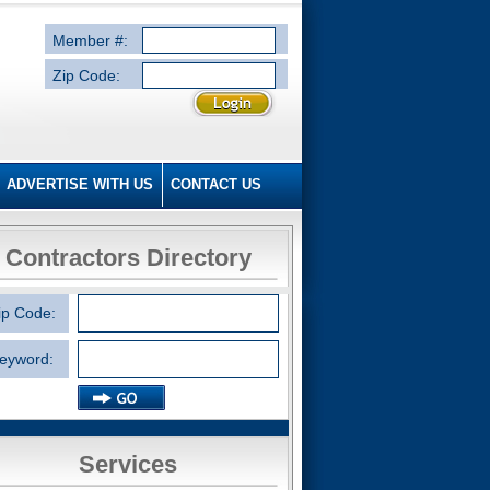
Member #:
Zip Code:
ADVERTISE WITH US
CONTACT US
Contractors Directory
ip Code:
eyword:
Services