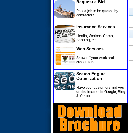
Request a Bid
Post a job to be quoted by
contractors
Insurance Services
Health, Workers Comp,
Bonding, etc
.
Web Services
Show off your work and
credentials
Search Engine
Optimization
Have your customers find you
on the internet in Google, Bing,
& Yahoo