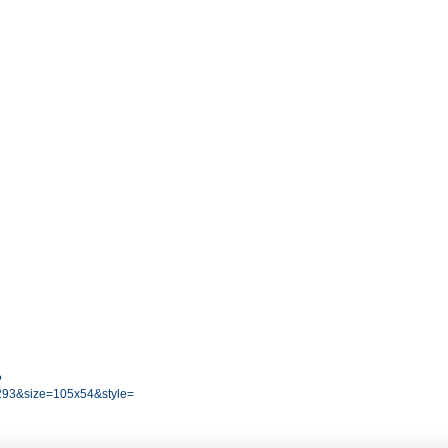
?
93&size=105x54&style=