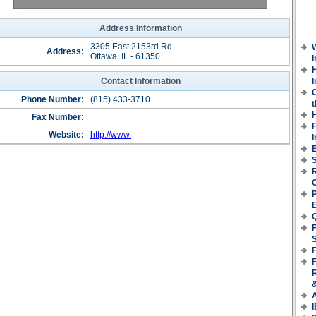
Address Information
3305 East 2153rd Rd.
Address:
Ottawa, IL - 61350
H
Contact Information
I
Phone Number:
(815) 433-3710
t
Fax Number:
Website:
http://www.
E
S
P
F
F
I