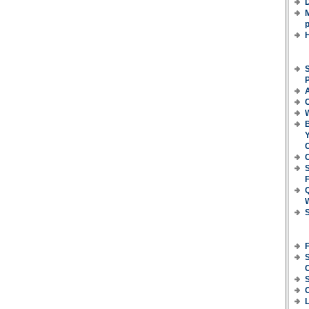
D
M
p
S
P
C
B
Y
O
C
F
S
S
C
L