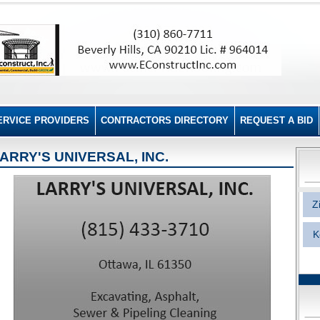
ERVICE PROVIDERS
CONTRACTORS DIRECTORY
REQUEST A BID
ARRY'S UNIVERSAL, INC.
Z
K