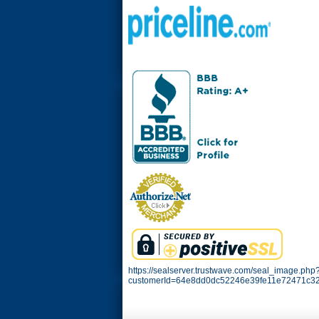
https://sealserver.trustwave.com/seal_image.php
customerId=64e8dd0dc52246e39fe11e72471c32