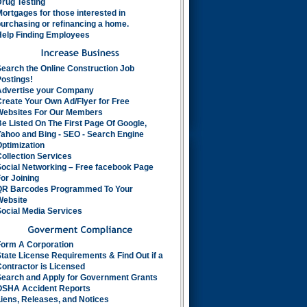
rug Testing
ortgages for those interested in
urchasing or refinancing a home.
Help Finding Employees
earch the Online Construction Job
ostings!
Advertise your Company
reate Your Own Ad/Flyer for Free
Websites For Our Members
e Listed On The First Page Of Google,
ahoo and Bing - SEO - Search Engine
ptimization
ollection Services
Social Networking – Free facebook Page
or Joining
QR Barcodes Programmed To Your
Website
ocial Media Services
Form A Corporation
tate License Requirements & Find Out if a
ontractor is Licensed
Search and Apply for Government Grants
OSHA Accident Reports
iens, Releases, and Notices