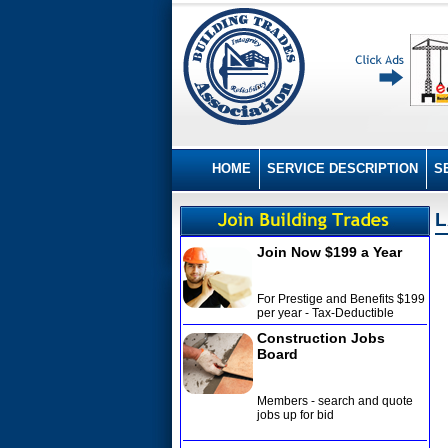
HOME
SERVICE DESCRIPTION
S
L
Join Now $199 a Year
For Prestige and Benefits $199
per year - Tax-Deductible
Construction Jobs
Board
Members - search and quote
jobs up for bid