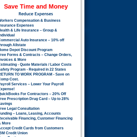
Save Time and Money
Workers Compensation & Business
Insurance Expenses
ealth & Life Insurance – Group &
ndividual
Commercial Auto Insurance – 10% off
hrough Allstate
Home Depot Discount Program
Free Forms & Contracts – Change Orders,
Invoices & More
stimating - Quote Materials / Labor Costs
afety Program - Required in 22 States
RETURN TO WORK PROGRAM - Save on
Comp Cost.
ayroll Services – Lower Your Payroll
Expense!
QuickBooks For Contractors – 20% Off
ree Prescription Drug Card – Up to 28%
Savings
ree Legal Consultation
Funding – Loans, Leasing, Accounts
Receivable Financing, Customer Financing
& More
Accept Credit Cards from Customers
BM Credit Union