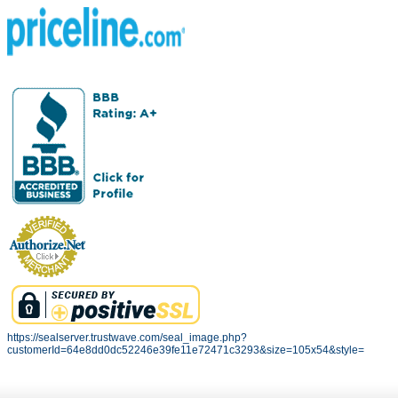
https://sealserver.trustwave.com/seal_image.php?
customerId=64e8dd0dc52246e39fe11e72471c3293&size=105x54&style=