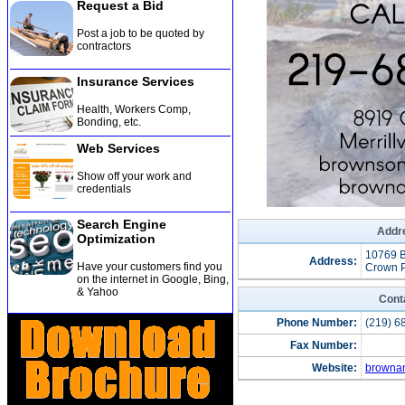
Request a Bid
Post a job to be quoted by
contractors
Insurance Services
Health, Workers Comp,
Bonding, etc
.
Web Services
Show off your work and
credentials
Search Engine
Addre
Optimization
10769 
Address:
Have your customers find you
Crown P
on the internet in Google, Bing,
& Yahoo
Cont
Phone Number:
(219) 6
Fax Number:
Website:
browna