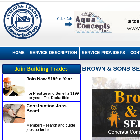
HOME
SERVICE DESCRIPTION
SERVICE PROVIDERS
CON
BROWN & SONS SER
Join Now $199 a Year
For Prestige and Benefits $199
per year - Tax-Deductible
Construction Jobs
Board
Members - search and quote
jobs up for bid