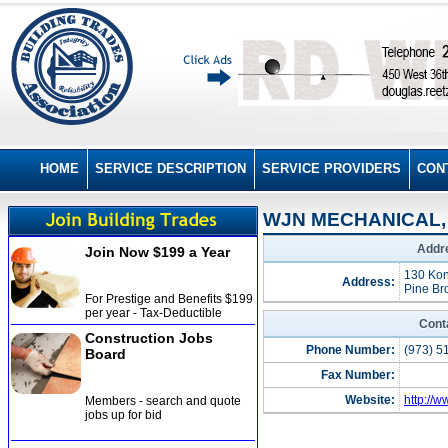
HOME
SERVICE DESCRIPTION
SERVICE PROVIDERS
CON
WJN MECHANICAL, 
Addre
Join Now $199 a Year
130 Kon
Address:
Pine Br
For Prestige and Benefits $199
per year - Tax-Deductible
Cont
Construction Jobs
Phone Number:
(973) 5
Board
Fax Number:
Website:
http://
Members - search and quote
jobs up for bid