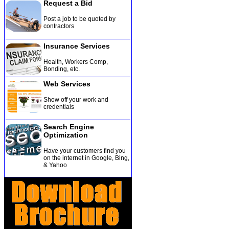
Request a Bid
Post a job to be quoted by
contractors
Insurance Services
Health, Workers Comp,
Bonding, etc
.
Web Services
Show off your work and
credentials
Search Engine
Optimization
Have your customers find you
on the internet in Google, Bing,
& Yahoo