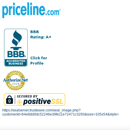
https://sealserver.trustwave.com/seal_image.php?
customerId=64e8dd0dc52246e39fe11e72471c3293&size=105x54&style=