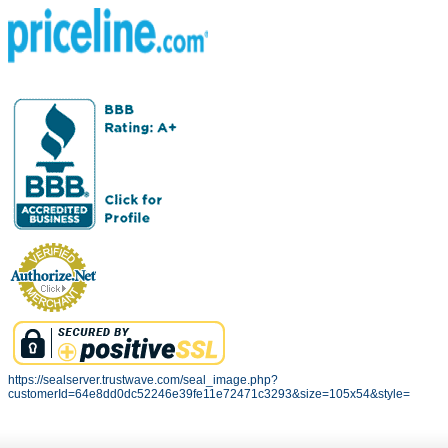
https://sealserver.trustwave.com/seal_image.php?
customerId=64e8dd0dc52246e39fe11e72471c3293&size=105x54&style=