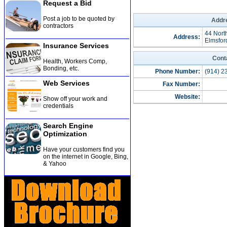
Request a Bid
Post a job to be quoted by
Addre
contractors
44 Nort
Address:
Elmsfor
Insurance Services
Cont
Health, Workers Comp,
Bonding, etc
.
Phone Number:
(914) 2
Web Services
Fax Number:
Website:
Show off your work and
credentials
Search Engine
Optimization
Have your customers find you
on the internet in Google, Bing,
& Yahoo