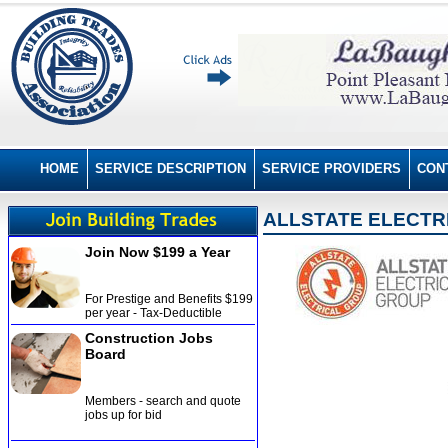
HOME
SERVICE DESCRIPTION
SERVICE PROVIDERS
CON
ALLSTATE ELECTR
Join Now $199 a Year
For Prestige and Benefits $199
per year - Tax-Deductible
Construction Jobs
Board
Members - search and quote
jobs up for bid