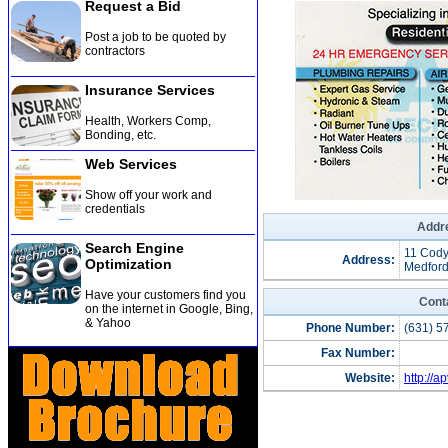
Request a Bid
Post a job to be quoted by
contractors
Insurance Services
Health, Workers Comp,
Bonding, etc
.
Web Services
Show off your work and
credentials
Addre
Search Engine
11 Cody
Address:
Optimization
Medford
Have your customers find you
Cont
on the internet in Google, Bing,
& Yahoo
Phone Number:
(631) 5
Fax Number:
Website:
http://