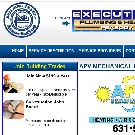
HOME
SERVICE DESCRIPTION
SERVICE PROVIDERS
CON
APV MECHANICAL 
Join Now $199 a Year
For Prestige and Benefits $199
per year - Tax-Deductible
Construction Jobs
Board
Members - search and quote
jobs up for bid