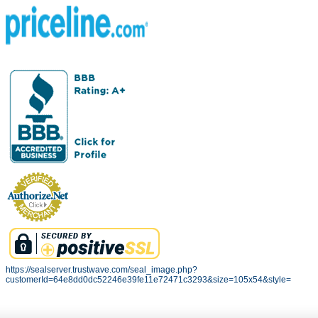
https://sealserver.trustwave.com/seal_image.php?
customerId=64e8dd0dc52246e39fe11e72471c3293&size=105x54&style=