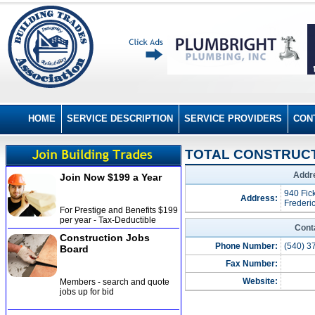
HOME
SERVICE DESCRIPTION
SERVICE PROVIDERS
CON
TOTAL CONSTRUCTI
Addre
Join Now $199 a Year
940 Fic
Address:
Frederi
For Prestige and Benefits $199
per year - Tax-Deductible
Cont
Construction Jobs
Phone Number:
(540) 3
Board
Fax Number:
Website:
Members - search and quote
jobs up for bid