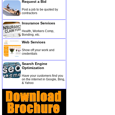
Request a Bid
Post a job to be quoted by
contractors
Insurance Services
Health, Workers Comp,
Bonding, etc
.
Web Services
Show off your work and
credentials
Search Engine
Optimization
Have your customers find you
on the internet in Google, Bing,
& Yahoo