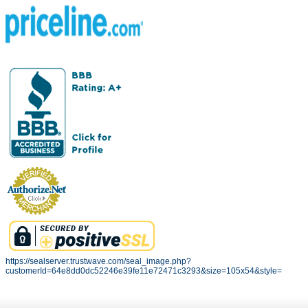
https://sealserver.trustwave.com/seal_image.php?
customerId=64e8dd0dc52246e39fe11e72471c3293&size=105x54&style=