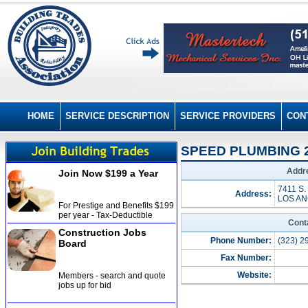
HOME
SERVICE DESCRIPTION
SERVICE PROVIDERS
CON
SPEED PLUMBING 2
Addre
Join Now $199 a Year
7411 S.
Address:
LOS AN
For Prestige and Benefits $199
per year - Tax-Deductible
Cont
Construction Jobs
Phone Number:
(323) 2
Board
Fax Number:
Website:
Members - search and quote
jobs up for bid