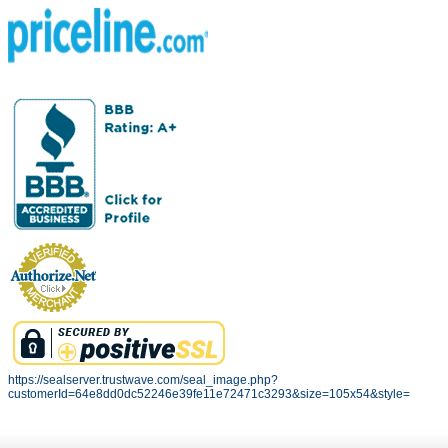
https://sealserver.trustwave.com/seal_image.php?
customerId=64e8dd0dc52246e39fe11e72471c3293&size=105x54&style=