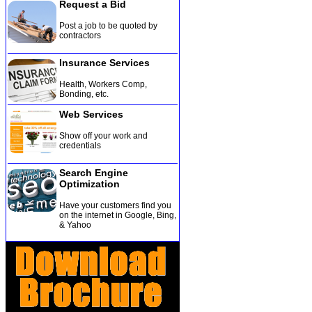
Request a Bid
Post a job to be quoted by
contractors
Insurance Services
Health, Workers Comp,
Bonding, etc
.
Web Services
Show off your work and
credentials
Search Engine
Optimization
Have your customers find you
on the internet in Google, Bing,
& Yahoo