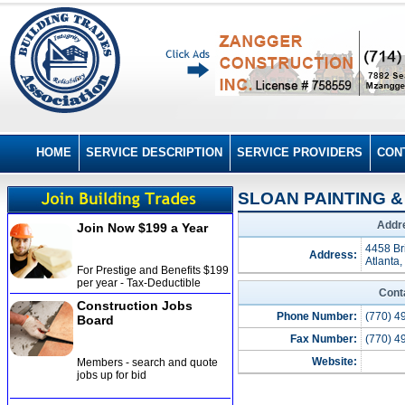
HOME
SERVICE DESCRIPTION
SERVICE PROVIDERS
CON
SLOAN PAINTING & 
Addre
Join Now $199 a Year
4458 Br
Address:
Atlanta
For Prestige and Benefits $199
per year - Tax-Deductible
Cont
Construction Jobs
Phone Number:
(770) 4
Board
Fax Number:
(770) 4
Website:
Members - search and quote
jobs up for bid