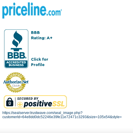
https://sealserver.trustwave.com/seal_image.php?
customerId=64e8dd0dc52246e39fe11e72471c3293&size=105x54&style=