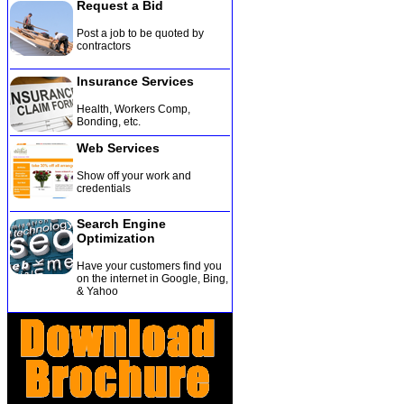
Request a Bid
Post a job to be quoted by
contractors
Insurance Services
Health, Workers Comp,
Bonding, etc
.
Web Services
Show off your work and
credentials
Search Engine
Optimization
Have your customers find you
on the internet in Google, Bing,
& Yahoo